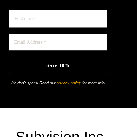
keep up to date on our latest products & offers!
We don’t spam! Read our
privacy policy
for more info.
Subvision Inc.