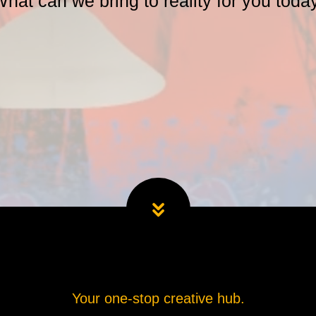
hat can we bring to reality for you toda
Your one-stop creative hub.