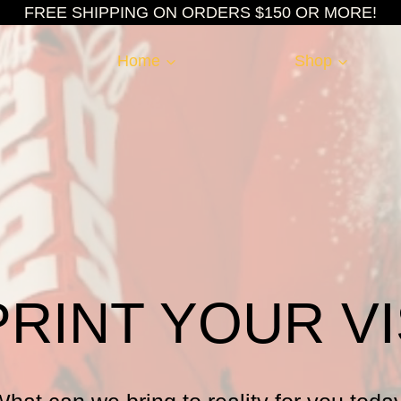
FREE SHIPPING ON ORDERS $150 OR MORE!
Home
Shop
PRINT YOUR VI