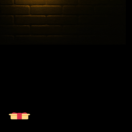
%
10
off, your custom order
Sign up to receive your exclusive discount, and