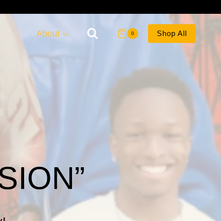
About
Shop All
0
SION”