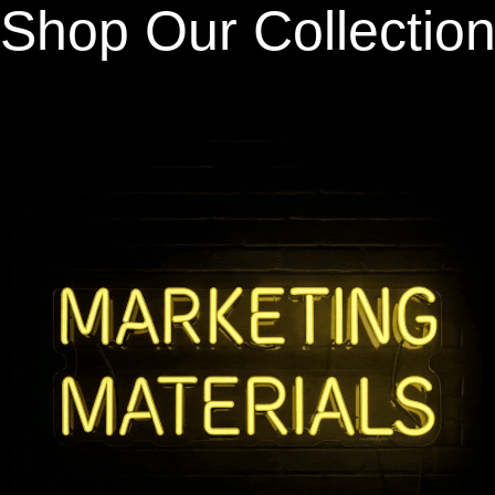
Shop Our Collectio