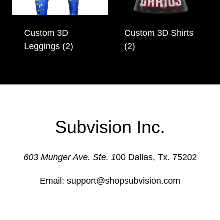
Custom 3D
Custom 3D Shirts
Leggings
(2)
(2)
Subvision Inc.
603 Munger Ave. Ste. 1
00 Dallas, Tx. 75202
Email: support@shopsubvision.com