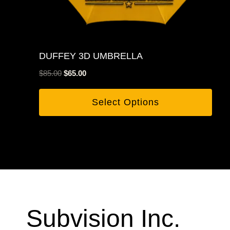
DUFFEY 3D UMBRELLA
Original
Current
$
85.00
$
65.00
price
price
was:
is:
Select Options
$85.00.
$65.00.
Subvision Inc.