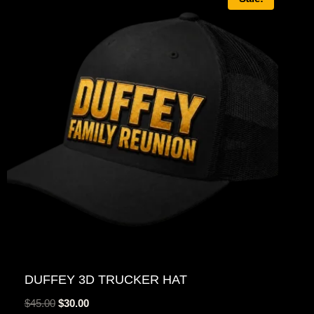
DUFFEY 3D TRUCKER HAT
Original
Current
$
45.00
$
30.00