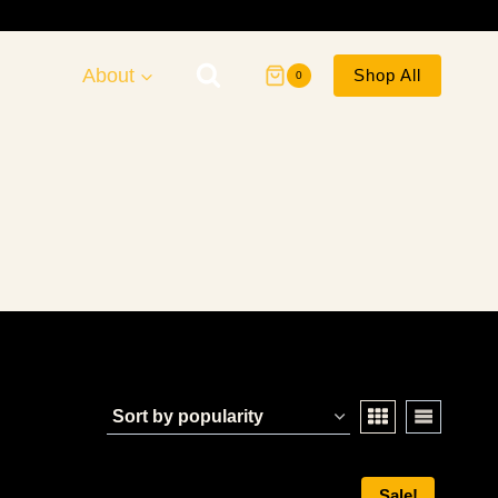
About
Shop All
0
Sale!