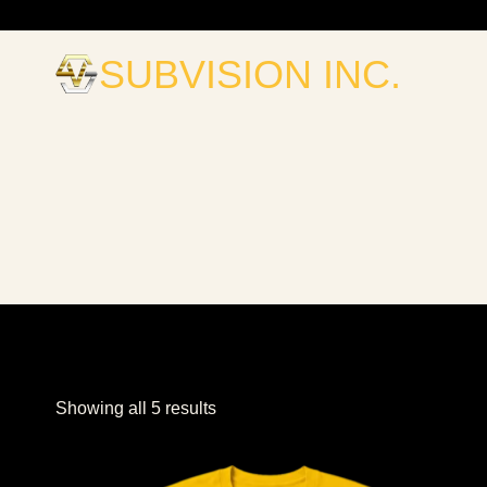
Skip
to
SUBVISION INC.
content
Sorted
Showing all 5 results
by
popularity