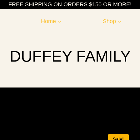
FREE SHIPPING ON ORDERS $150 OR MORE!
Home
Shop
DUFFEY FAMILY
Sale!