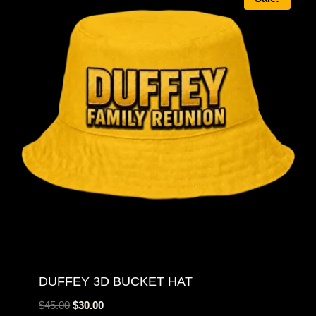
DUFFEY 3D BUCKET HAT
Original
Current
$
45.00
$
30.00