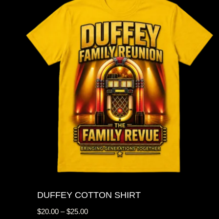
DUFFEY COTTON SHIRT
Price
$
20.00
–
$
25.00