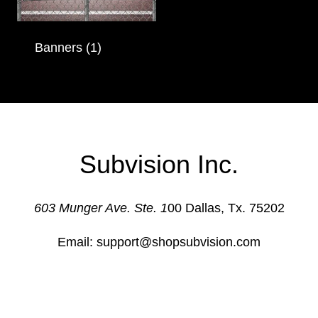
Banners
(1)
Subvision Inc.
603 Munger Ave. Ste. 1
00 Dallas, Tx. 75202
Email: support@shopsubvision.com