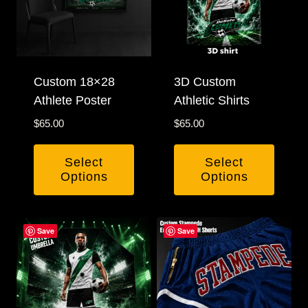
Custom 18×28
3D Custom
Athlete Poster
Athletic Shirts
$
65.00
$
65.00
Select
Select
Options
Options
This
product
Save
Save
has
multiple
variants.
The