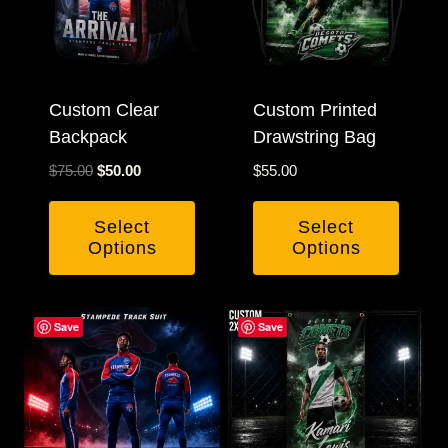
options
may
be
Custom Clear
chosen
Custom Printed
Backpack
Drawstring Bag
on
the
Original
Current
$
75.00
$
50.00
$
55.00
product
price
price
was:
is:
page
Select
Select
$75.00.
$50.00.
Options
Options
Save
Save