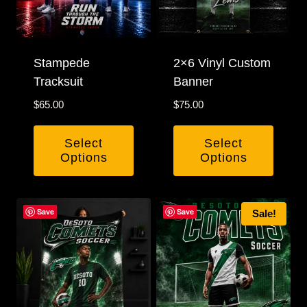
Stampede
2×6 Vinyl Custom
Tracksuit
Banner
$
65.00
$
75.00
Select
Select
Options
Options
This
product
Save
Save
Sale!
has
multiple
variants.
The
options