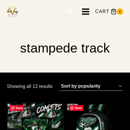
Skip
to
CART
0
content
stampede track
Sorted
Showing all 12 results
by
popularity
Save
Save