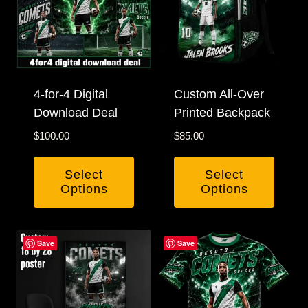
4-for-4 Digital
Custom All-Over
Download Deal
Printed Backpack
$
100.00
$
85.00
Select
Select
Options
Options
Save
Save