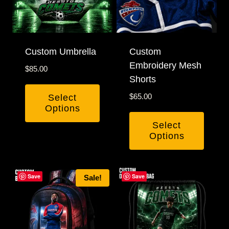
options
may
be
Custom Umbrella
chosen
Custom
Embroidery Mesh
on
$
85.00
Shorts
the
product
$
65.00
Select
Options
page
Select
Options
This
product
Save
Save
Sale!
has
multiple
variants.
The