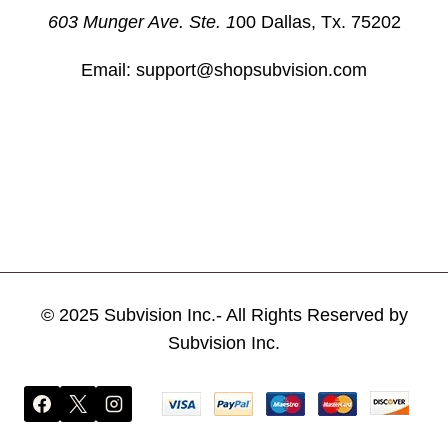
603 Munger Ave. Ste. 1
00 Dallas, Tx. 75202
Email: support@shopsubvision.com
© 2025 Subvision Inc.- All Rights Reserved by
Subvision Inc.