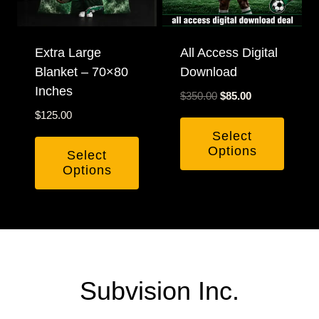
may
be
chosen
Extra Large
All Access Digital
Blanket – 70×80
Download
on
Inches
the
Original
Current
$
350.00
$
85.00
product
price
price
$
125.00
was:
is:
page
Select
$350.00.
$85.00.
Options
Select
Options
Subvision Inc.