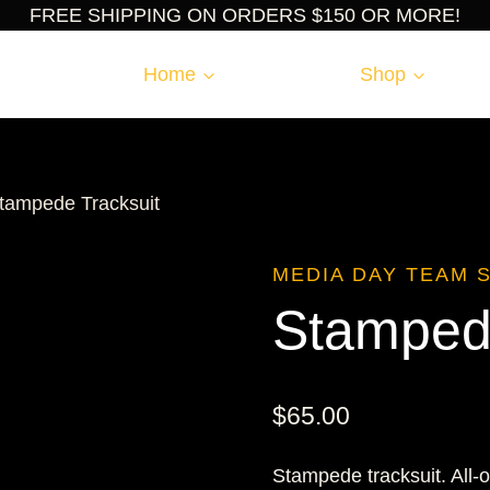
FREE SHIPPING ON ORDERS $150 OR MORE!
Home
Shop
tampede Tracksuit
MEDIA DAY TEAM 
Stampede
$
65.00
Stampede tracksuit. All-o