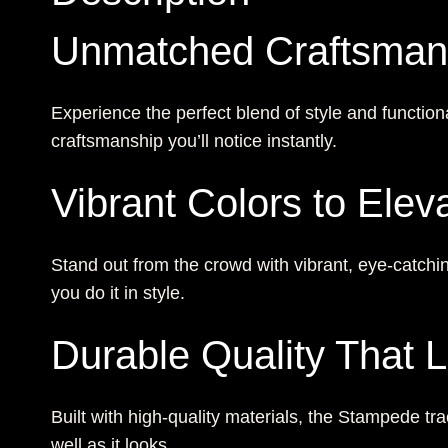
Unmatched Craftsman
Experience the perfect blend of style and function
craftsmanship you’ll notice instantly.
Vibrant Colors to Elev
Stand out from the crowd with vibrant, eye-catchi
you do it in style.
Durable Quality That L
Built with high-quality materials, the Stampede trac
well as it looks.