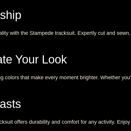
ship
ality with the Stampede tracksuit. Expertly cut and sewn,
ate Your Look
ng colors that make every moment brighter. Whether you’re
asts
ksuit offers durability and comfort for any activity. Enjoy