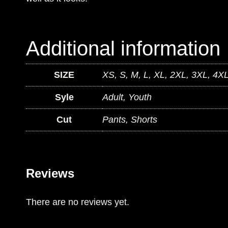
Additional information
SIZE
XS, S, M, L, XL, 2XL, 3XL, 4X
Syle
Adult, Youth
Cut
Pants, Shorts
Reviews
There are no reviews yet.