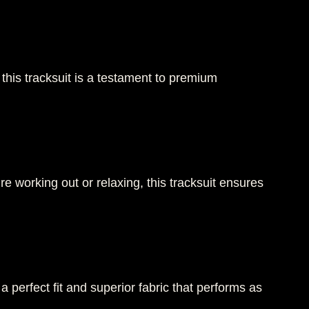
 this tracksuit is a testament to premium
 working out or relaxing, this tracksuit ensures
 a perfect fit and superior fabric that performs as