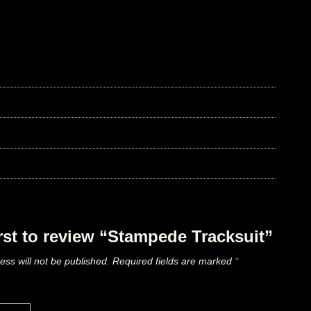
irst to review “Stampede Tracksuit”
ess will not be published.
Required fields are marked
*