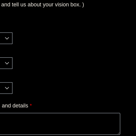
 and tell us about your vision box. )
n and details
*