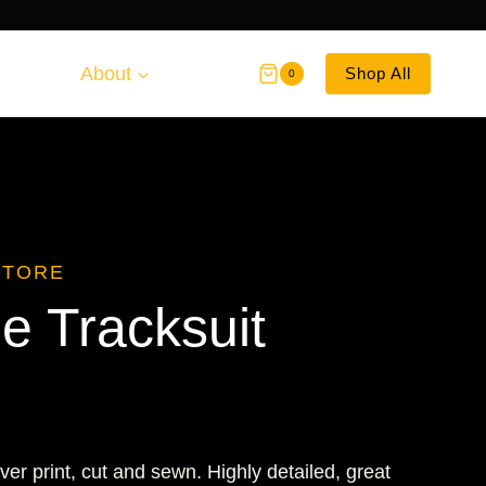
About
Shop All
0
STORE
 Tracksuit
ver print, cut and sewn. Highly detailed, great