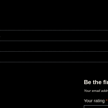
L
Be the f
Your email addr
Your rating
*