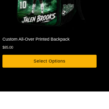
Custom All-Over Printed Backpack
$
85.00
Select Options