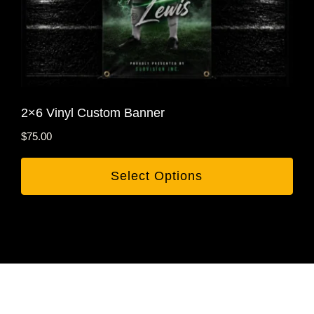
2×6 Vinyl Custom Banner
$
75.00
Select Options