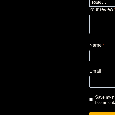
Your review
Name
*
Email
*
Save my na
I comment.