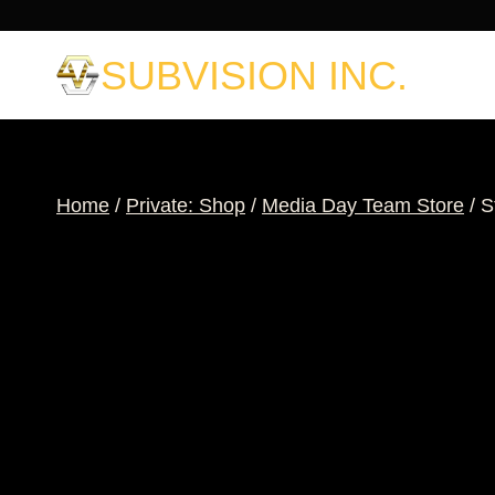
Skip
to
SUBVISION INC.
content
Home
/
Private: Shop
/
Media Day Team Store
/
S