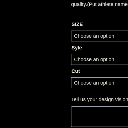
quality.(Put athlete name
SIZE
Syle
Cut
Tell us your design visio