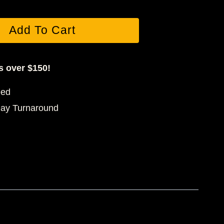
Add To Cart
s over $150!
eed
Day Turnaround