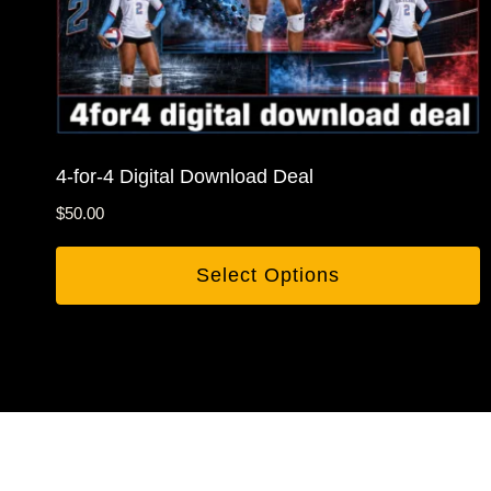
4-for-4 Digital Download Deal
$
50.00
Select Options