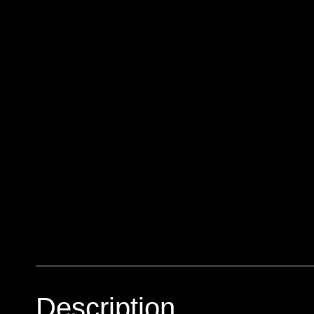
Description