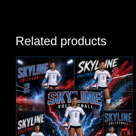
Related products