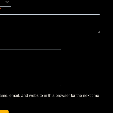
*
me, email, and website in this browser for the next time