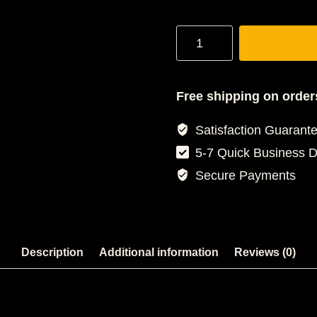
Stampede
Tracksuit
quantity
Free shipping on order
Satisfaction Guarant
5-7 Quick Business 
Secure Payments
Description
Additional information
Reviews (0)