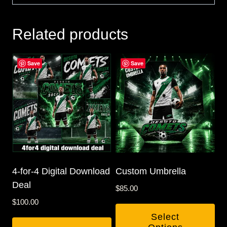
Related products
Save
Save
4-for-4 Digital Download
Custom Umbrella
Deal
$
85.00
$
100.00
Select