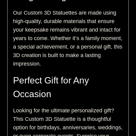
Our Custom 3D Statuettes are made using
high-quality, durable materials that ensure
your keepsake remains vibrant and intact for
years to come. Whether it’s a family moment,
a special achievement, or a personal gift, this
3D creation is built to make a lasting
impression.
Perfect Gift for Any
Occasion
Looking for the ultimate personalized gift?
This Custom 3D Statuette is a thoughtful
option for birthdays, anniversaries, weddings,