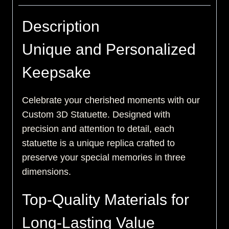
Description
Unique and Personalized
Keepsake
Celebrate your cherished moments with our
Custom 3D Statuette. Designed with
precision and attention to detail, each
statuette is a unique replica crafted to
preserve your special memories in three
dimensions.
Top-Quality Materials for
Long-Lasting Value