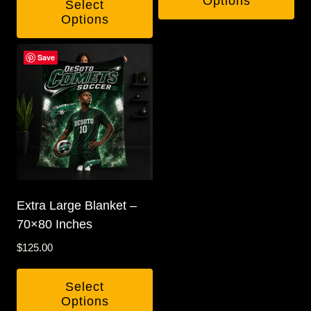
Options
Select
Options
Save
Extra Large Blanket –
70×80 Inches
$
125.00
Select
Options