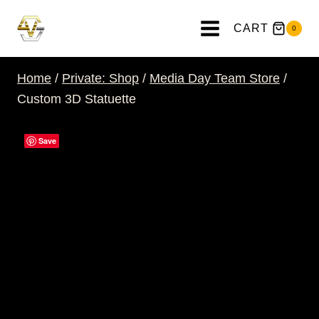
Skip
to
CART
0
content
Home
/
Private: Shop
/
Media Day Team Store
/
Custom 3D Statuette
Save