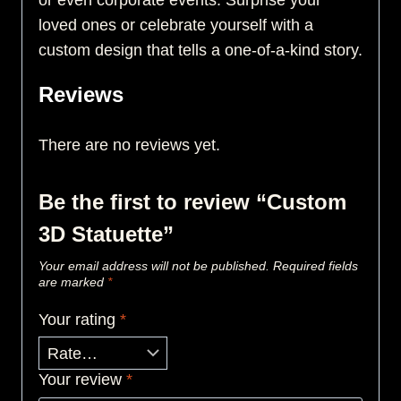
or even corporate events. Surprise your
loved ones or celebrate yourself with a
custom design that tells a one-of-a-kind story.
Reviews
There are no reviews yet.
Be the first to review “Custom
3D Statuette”
Your email address will not be published.
Required fields
are marked
*
Your rating
*
Your review
*