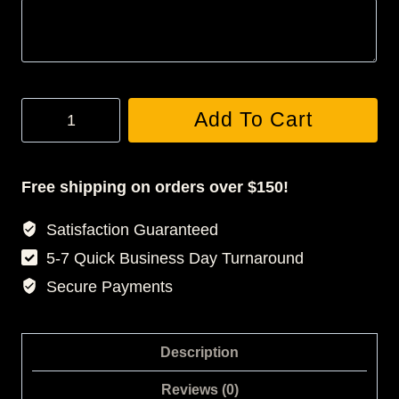
Custom
Add To Cart
3D
Statuette
quantity
Free shipping on orders over $150!
Satisfaction Guaranteed
5-7 Quick Business Day Turnaround
Secure Payments
Description
Reviews (0)