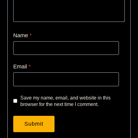
Name
*
Email
*
Save my name, email, and website in this
browser for the next time I comment.