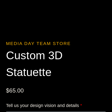
MEDIA DAY TEAM STORE
Custom 3D
Statuette
$
65.00
Tell us your design vision and details
*