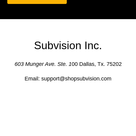
Subvision Inc.
603 Munger Ave. Ste. 1
00 Dallas, Tx. 75202
Email: support@shopsubvision.com