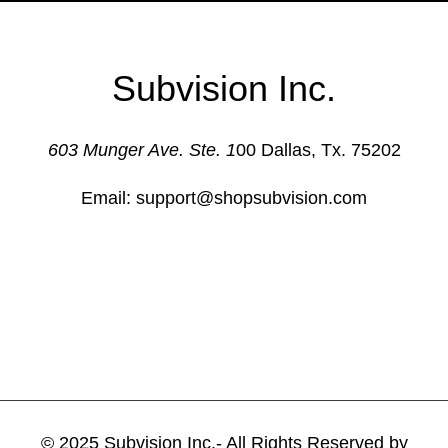
Subvision Inc.
603 Munger Ave. Ste. 1
00 Dallas, Tx. 75202
Email: support@shopsubvision.com
© 2025 Subvision Inc.- All Rights Reserved by