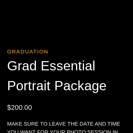
GRADUATION
Grad Essential
Portrait Package
$
200.00
MAKE SURE TO LEAVE THE DATE AND TIME
YOU WANT FOR YOUR PHOTO SESSION IN