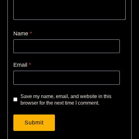
Name
*
Email
*
Save my name, email, and website in this
browser for the next time I comment.