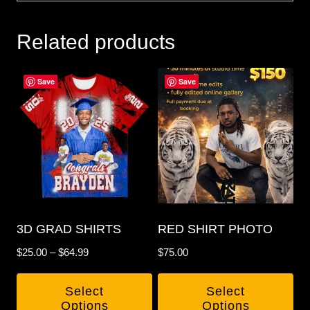
Related products
Save
Save
3D GRAD SHIRTS
RED SHIRT PHOTO
Price
$
25.00
–
$
64.99
$
75.00
range:
$25.00
Select
Select
through
Options
Options