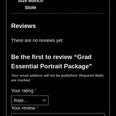
Size 60Inch
Stole
Reviews
There are no reviews yet.
Be the first to review “Grad
Essential Portrait Package”
Your email address will not be published.
Required fields
are marked
*
Your rating
*
Your review
*