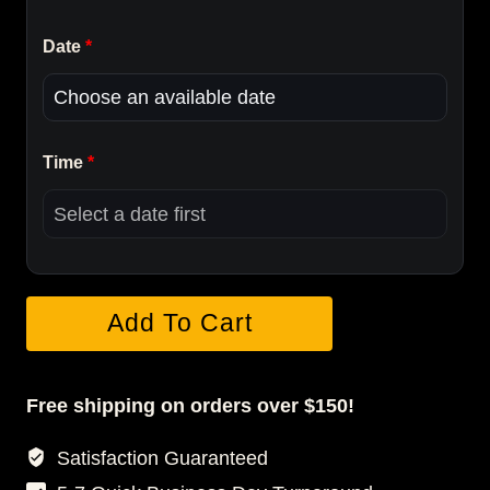
Date
*
Time
*
Grad
Add To Cart
Essential
Portrait
Package
Free shipping on orders over $150!
quantity
Satisfaction Guaranteed