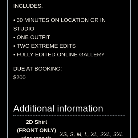
INCLUDES:
• 30 MINUTES ON LOCATION OR IN
STUDIO
• ONE OUTFIT
• TWO EXTREME EDITS
• FULLY EDITED ONLINE GALLERY
DUE AT BOOKING:
$200
Additional information
2D Shirt
(FRONT ONLY)
XS, S, M, L, XL, 2XL, 3XL