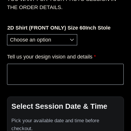
THE ORDER DETAILS.
2D Shirt (FRONT ONLY) Size 60Inch Stole
Tell us your design vision and details
*
Select Session Date & Time
Pick your available date and time before
checkout.