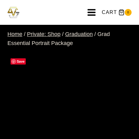
Skip
to
CART
0
content
Home
/
Private: Shop
/
Graduation
/
Grad
Essential Portrait Package
Save