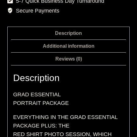
5-7 Quick Business Day Turnaround
Secure Payments
Description
Additional information
Reviews (0)
Description
GRAD ESSENTIAL
PORTRAIT PACKAGE
EVERYTHING IN THE GRAD ESSENTIAL
PACKAGE PLUS: THE
RED SHIRT PHOTO SESSION, WHICH