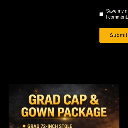
Save my na
I comment.