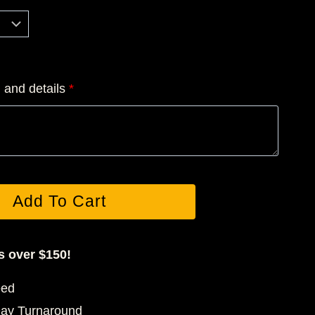
5.00
rough
5.00
n and details
*
Add To Cart
s over $150!
eed
Day Turnaround