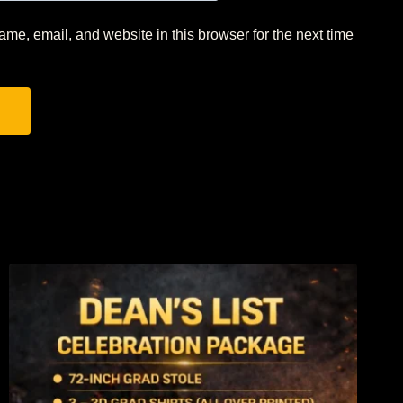
me, email, and website in this browser for the next time