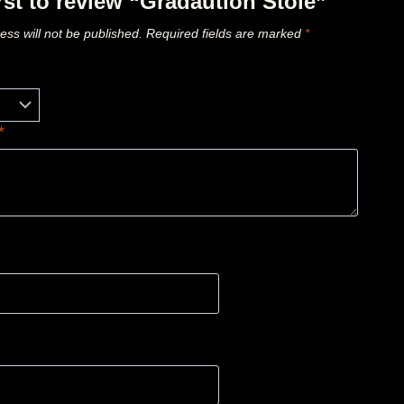
irst to review “Gradaution Stole”
ess will not be published.
Required fields are marked
*
*