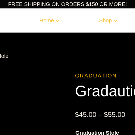
FREE SHIPPING ON ORDERS $150 OR MORE!
Home
Shop
tole
GRADUATION
Gradauti
Pri
$
45.00
–
$
55.00
ran
Graduation Stole