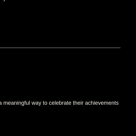
 a meaningful way to celebrate their achievements