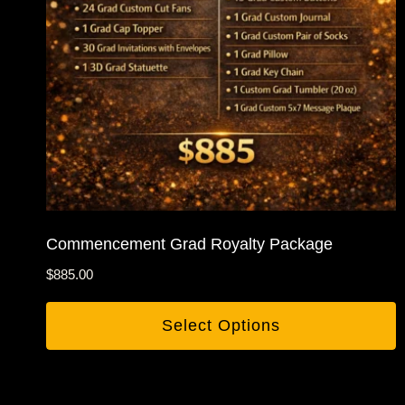
Commencement Grad Royalty Package
$
885.00
Select Options
This
product