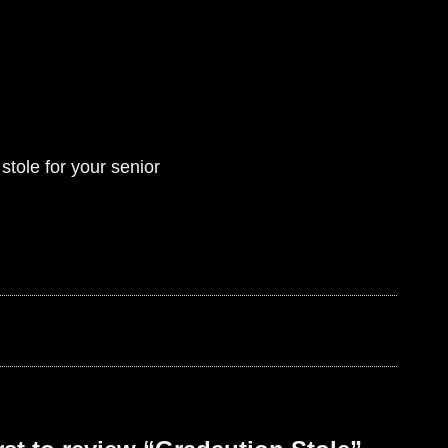
stole for your senior