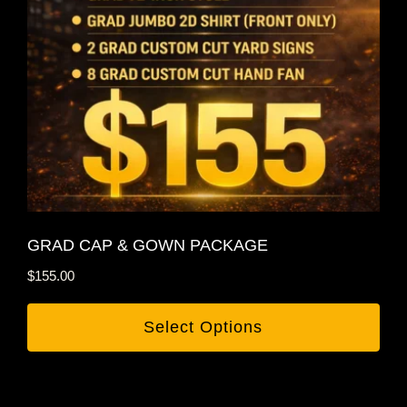
GRAD CAP & GOWN PACKAGE
$
155.00
Select Options
This
product