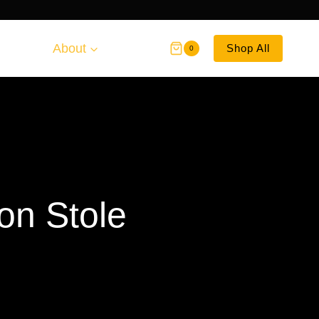
About
Shop All
0
on Stole
ce
ge: