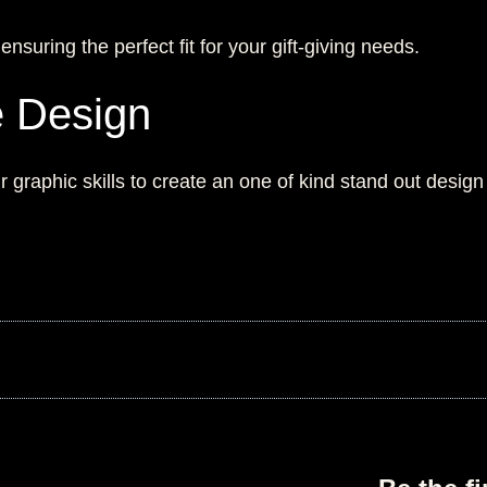
suring the perfect fit for your gift-giving needs.
e Design
 graphic skills to create an one of kind stand out design 