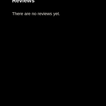
Reviews
There are no reviews yet.