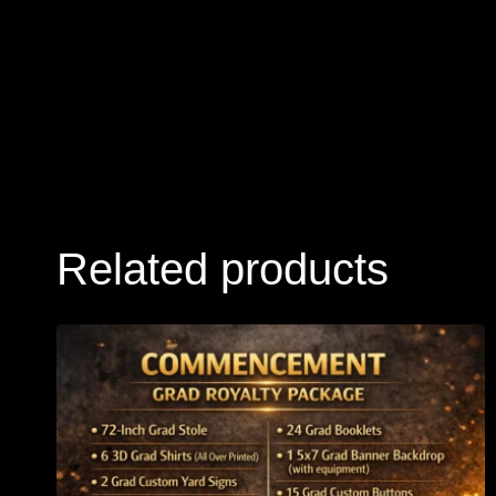
Related products