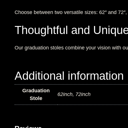
Choose between two versatile sizes: 62″ and 72″, en
Thoughtful and Uniqu
Our graduation stoles combine your vision with our
Additional information
Graduation
62inch, 72inch
Stole