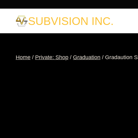
Skip
to
SUBVISION INC.
content
Home
/
Private: Shop
/
Graduation
/
Gradaution S