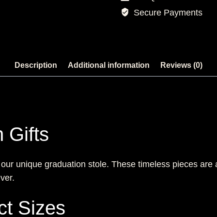
Secure Payments
Description
Additional information
Reviews (0)
 Gifts
 our unique graduation stole. These timeless pieces are
ver.
ct Sizes