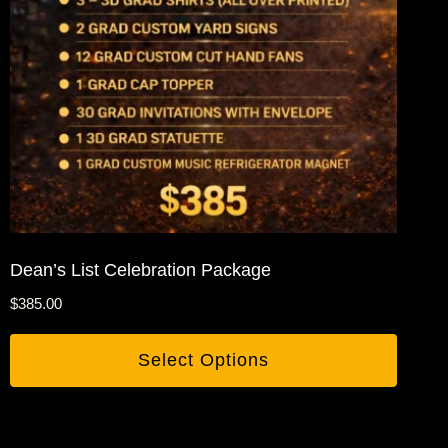
Dean’s List Celebration Package
$
385.00
Select Options
This
product