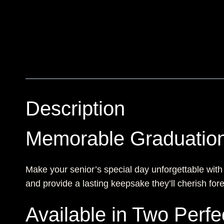
Description
Memorable Graduation
Make your senior’s special day unforgettable with
and provide a lasting keepsake they’ll cherish fore
Available in Two Perfe