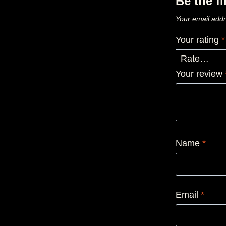
Be the f
Your email addr
Your rating
*
Your review
Name
*
Email
*