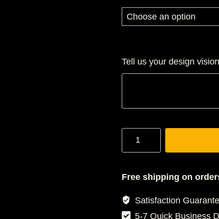
$4
th
$5
Tell us your design visio
Gradaution
Stole
quantity
Free shipping on order
Satisfaction Guarant
5-7 Quick Business 