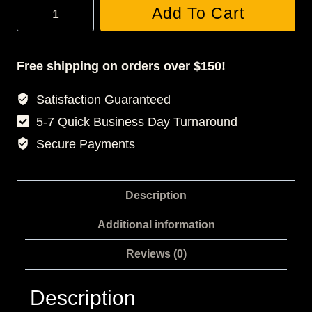
JONES
Add To Cart
3D
BASKETBALL
JERSEY
Free shipping on orders over $150!
quantity
Satisfaction Guaranteed
5-7 Quick Business Day Turnaround
Secure Payments
Description
Additional information
Reviews (0)
Description