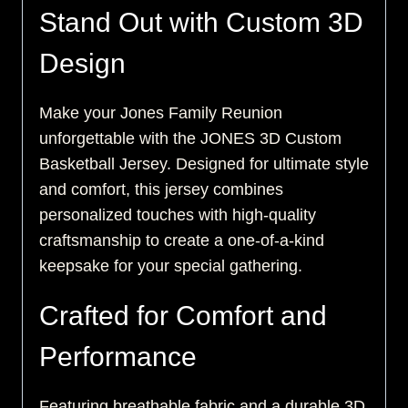
Stand Out with Custom 3D
Design
Make your Jones Family Reunion
unforgettable with the JONES 3D Custom
Basketball Jersey. Designed for ultimate style
and comfort, this jersey combines
personalized touches with high-quality
craftsmanship to create a one-of-a-kind
keepsake for your special gathering.
Crafted for Comfort and
Performance
Featuring breathable fabric and a durable 3D