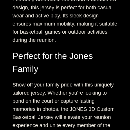
design, this jersey is perfect for both casual
wear and active play. Its sleek design
ensures maximum mobility, making it suitable
for basketball games or outdoor activities
during the reunion.
Perfect for the Jones
Family
Show off your family pride with this uniquely
tailored jersey. Whether you’re looking to
bond on the court or capture lasting
memories in photos, the JONES 3D Custom
Basketball Jersey will elevate your reunion
experience and unite every member of the