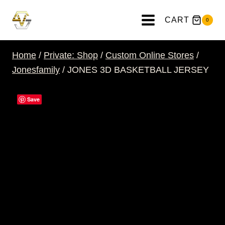
Skip
to
CART
0
content
Home
/
Private: Shop
/
Custom Online Stores
/
Jonesfamily
/
JONES 3D BASKETBALL JERSEY
Save