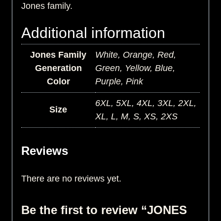
Jones family.
Additional information
Jones Family
White, Orange, Red,
Generation
Green, Yellow, Blue,
Color
Purple, Pink
6XL, 5XL, 4XL, 3XL, 2XL,
Size
XL, L, M, S, XS, 2XS
Reviews
There are no reviews yet.
Be the first to review “JONES