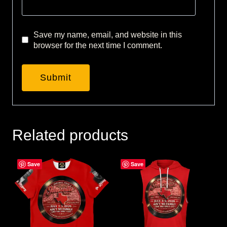
Save my name, email, and website in this
browser for the next time I comment.
Related products
Save
Save