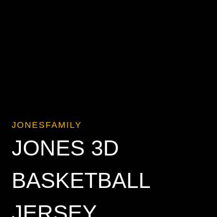
JONESFAMILY
JONES 3D
BASKETBALL
JERSEY