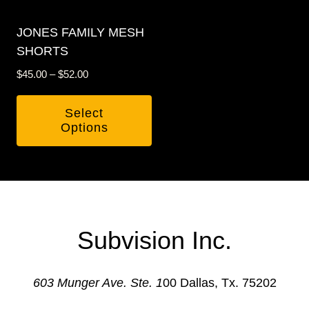
may
may
be
be
JONES FAMILY MESH
chosen
chosen
SHORTS
on
on
Price
$
45.00
–
$
52.00
the
the
range:
product
product
$45.00
Select
through
page
page
Options
$52.00
This
product
has
multiple
variants.
Subvision Inc.
The
options
603 Munger Ave. Ste. 1
00 Dallas, Tx. 75202
may