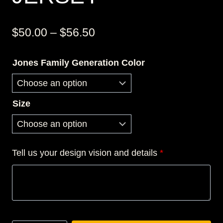
Price
$
50.00
–
$
56.50
range:
Jones Family Generation Color
$50.00
through
$56.50
Size
Tell us your design vision and details
*