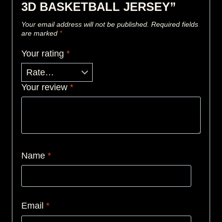
3D BASKETBALL JERSEY”
Your email address will not be published.
Required fields
are marked
*
Your rating
*
Your review
*
Name
*
Email
*