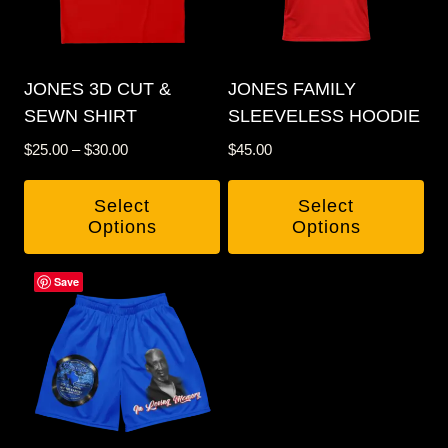
JONES 3D CUT &
JONES FAMILY
SEWN SHIRT
SLEEVELESS HOODIE
Price
$
25.00
–
$
30.00
$
45.00
range:
$25.00
Select
Select
through
Options
Options
$30.00
This
This
Save
product
product
has
has
multiple
multiple
variants.
variants.
The
The
options
options