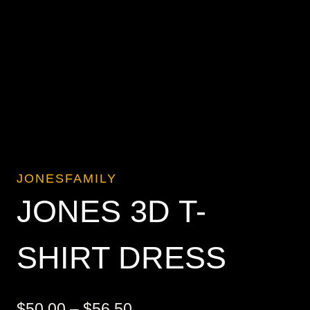
JONESFAMILY
JONES 3D T-
SHIRT DRESS
Price
$
50.00
–
$
56.50