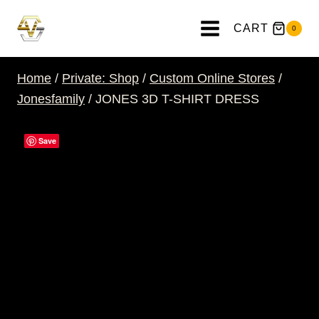
Skip
to
CART
0
content
Home
/
Private: Shop
/
Custom Online Stores
/
Jonesfamily
/
JONES 3D T-SHIRT DRESS
Save