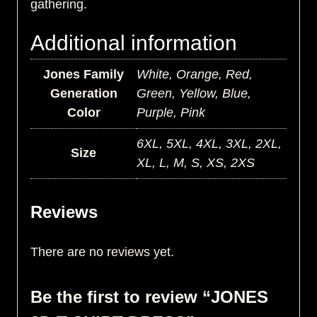
gathering.
Additional information
Jones Family
White, Orange, Red,
Generation
Green, Yellow, Blue,
Color
Purple, Pink
6XL, 5XL, 4XL, 3XL, 2XL,
Size
XL, L, M, S, XS, 2XS
Reviews
There are no reviews yet.
Be the first to review “JONES