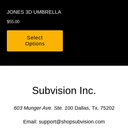
may
be
be
chosen
JONES 3D UMBRELLA
chosen
on
$
55.00
on
the
the
product
Select
product
page
Options
page
This
product
has
multiple
variants.
Subvision Inc.
The
options
603 Munger Ave. Ste. 1
00 Dallas, Tx. 75202
may
be
Email: support@shopsubvision.com
chosen