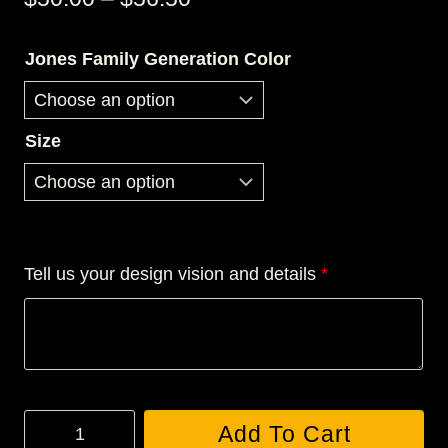
range:
Jones Family Generation Color
$50.00
through
$56.50
Size
Tell us your design vision and details
*
JONES
Add To Cart