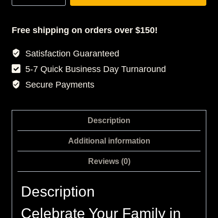
3D
T-
SHIRT
Free shipping on orders over $150!
DRESS
Satisfaction Guaranteed
quantity
5-7 Quick Business Day Turnaround
Secure Payments
Description
Additional information
Reviews (0)
Description
Celebrate Your Family in