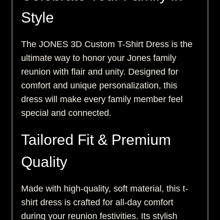
Style
The JONES 3D Custom T-Shirt Dress is the
ultimate way to honor your Jones family
reunion with flair and unity. Designed for
comfort and unique personalization, this
dress will make every family member feel
special and connected.
Tailored Fit & Premium
Quality
Made with high-quality, soft material, this t-
shirt dress is crafted for all-day comfort
during your reunion festivities. Its stylish