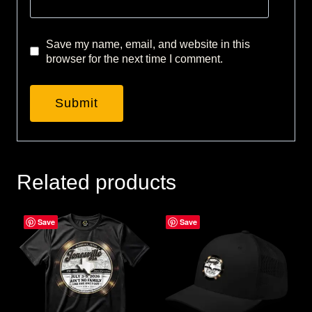
Save my name, email, and website in this
browser for the next time I comment.
Related products
Save
Save