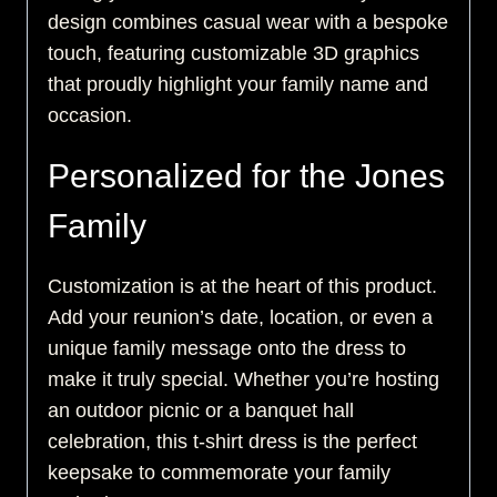
design combines casual wear with a bespoke
touch, featuring customizable 3D graphics
that proudly highlight your family name and
occasion.
Personalized for the Jones
Family
Customization is at the heart of this product.
Add your reunion’s date, location, or even a
unique family message onto the dress to
make it truly special. Whether you’re hosting
an outdoor picnic or a banquet hall
celebration, this t-shirt dress is the perfect
keepsake to commemorate your family