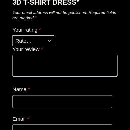
3D T-SHIRT DRESS”
Your email address will not be published.
Required fields
are marked
*
Your rating
*
Your review
*
Name
*
Email
*