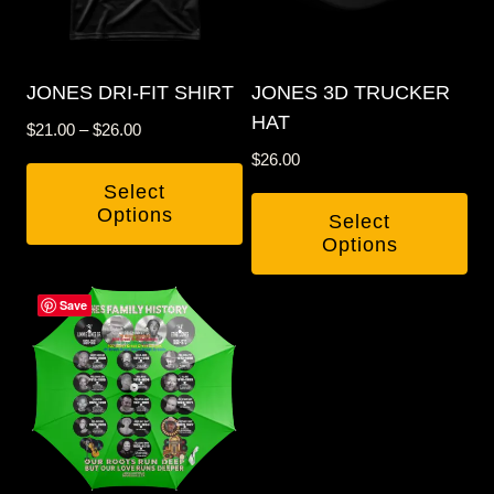
JONES DRI-FIT SHIRT
JONES 3D TRUCKER
HAT
Price
$
21.00
–
$
26.00
range:
$
26.00
$21.00
Select
through
Options
Select
$26.00
Options
This
This
product
Save
product
has
has
multiple
multiple
variants.
variants.
The
The
options
options
may