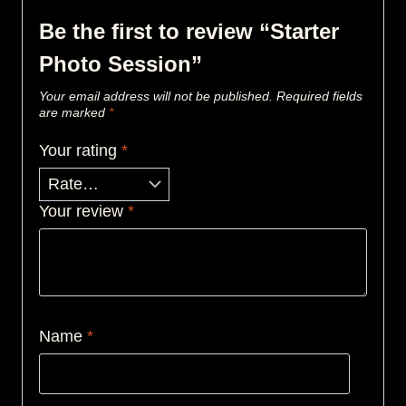
Be the first to review “Starter
Photo Session”
Your email address will not be published.
Required fields
are marked
*
Your rating
*
Your review
*
Name
*