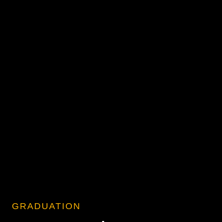
GRADUATION