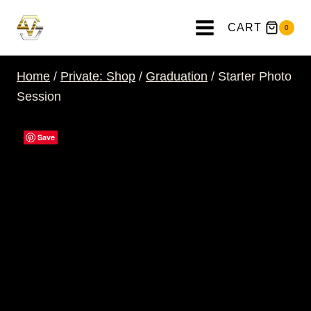
Skip
to
CART
0
content
Home
/
Private: Shop
/
Graduation
/
Starter Photo
Session
Save