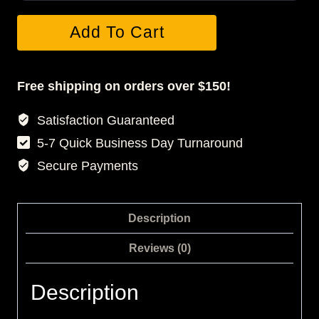
Starter
Add To Cart
Photo
Session
quantity
Free shipping on orders over $150!
Satisfaction Guaranteed
5-7 Quick Business Day Turnaround
Secure Payments
Description
Reviews (0)
Description