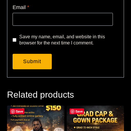
Email
*
Save my name, email, and website in this
browser for the next time I comment.
Related products
Save
Save