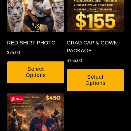
RED SHIRT PHOTO
GRAD CAP & GOWN
PACKAGE
$
75.00
$
155.00
Select
Options
Select
Options
This
Save
product
has
multiple
variants.