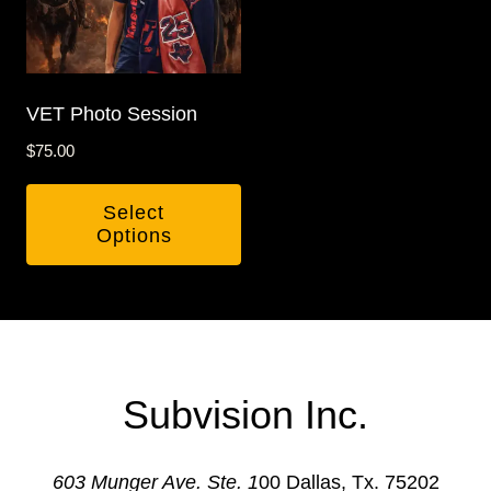
The
options
may
be
VET Photo Session
chosen
$
75.00
on
the
Select
product
Options
page
Subvision Inc.
603 Munger Ave. Ste. 1
00 Dallas, Tx. 75202