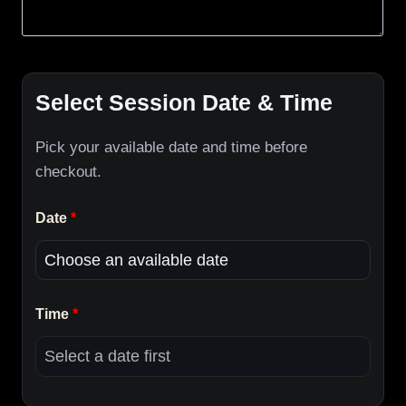
Select Session Date & Time
Pick your available date and time before
checkout.
Date
*
Time
*