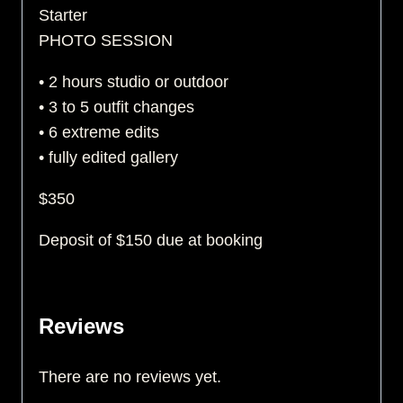
Starter
PHOTO SESSION
• 2 hours studio or outdoor
• 3 to 5 outfit changes
• 6 extreme edits
• fully edited gallery
$350
Deposit of $150 due at booking
Reviews
There are no reviews yet.