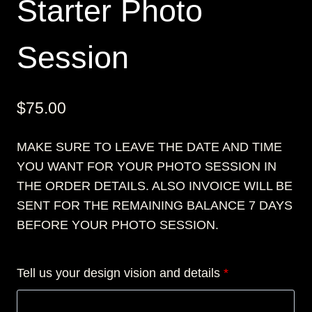
Starter Photo
Session
$
75.00
MAKE SURE TO LEAVE THE DATE AND TIME
YOU WANT FOR YOUR PHOTO SESSION IN
THE ORDER DETAILS. ALSO INVOICE WILL BE
SENT FOR THE REMAINING BALANCE 7 DAYS
BEFORE YOUR PHOTO SESSION.
Tell us your design vision and details
*