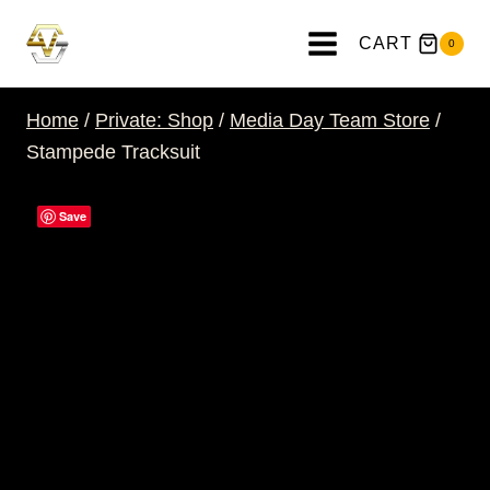
Skip
to
CART
0
content
Home
/
Private: Shop
/
Media Day Team Store
/
Stampede Tracksuit
Save