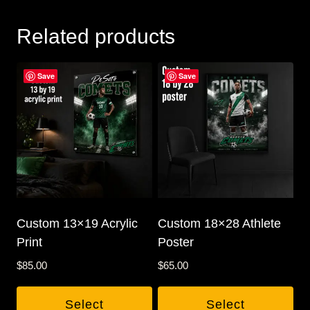
Related products
Save
Save
Custom 13×19 Acrylic
Custom 18×28 Athlete
Print
Poster
$
85.00
$
65.00
Select
Select