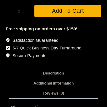
Stampede
Add To Cart
Tracksuit
quantity
Free shipping on orders over $150!
Satisfaction Guaranteed
5-7 Quick Business Day Turnaround
Secure Payments
Description
Additional information
Reviews (0)