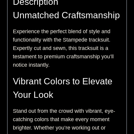
Description
Unmatched Craftsmanship
Experience the perfect blend of style and
functionality with the Stampede tracksuit.
Expertly cut and sewn, this tracksuit is a
testament to premium craftsmanship you’ll
notice instantly.
Vibrant Colors to Elevate
Your Look
Stand out from the crowd with vibrant, eye-
catching colors that make every moment
brighter. Whether you’re working out or