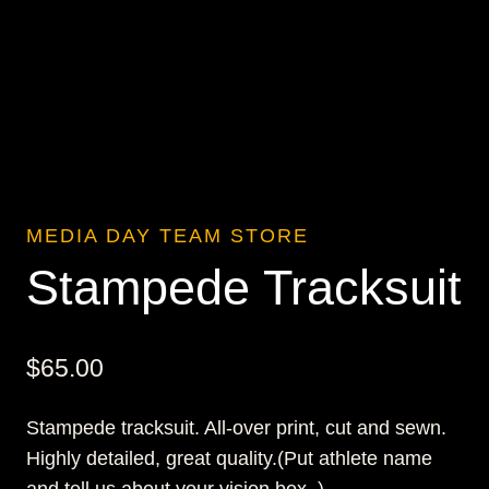
MEDIA DAY TEAM STORE
Stampede Tracksuit
$
65.00
Stampede tracksuit. All-over print, cut and sewn.
Highly detailed, great quality.(Put athlete name