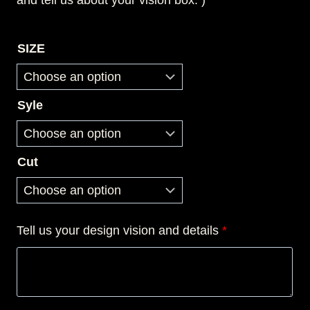
and tell us about your vision box. )
SIZE
Syle
Cut
Tell us your design vision and details
*