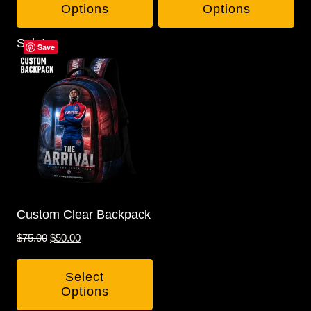
Options
Options
Sale!
Save
Custom Clear Backpack
Original
Current
$
75.00
$
50.00
price
price
was:
is:
Select
$75.00.
$50.00.
Options