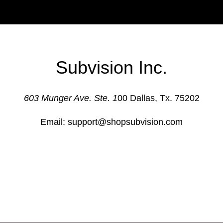
Subvision Inc.
603 Munger Ave. Ste. 1
00 Dallas, Tx. 75202
Email: support@shopsubvision.com