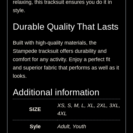
relaxing, this tracksuit ensures you do it in
style.
Durable Quality That Lasts
Built with high-quality materials, the
Stampede tracksuit offers durability and
comfort for any activity. Enjoy a perfect fit
and superior fabric that performs as well as it
looks.
Additional information
XS, S, M, L, XL, 2XL, 3XL,
SIZE
4XL
Syle
Adult, Youth