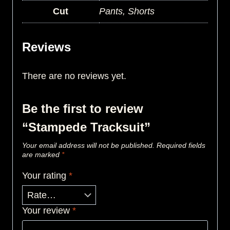
Cut
Pants, Shorts
Reviews
There are no reviews yet.
Be the first to review
“Stampede Tracksuit”
Your email address will not be published.
Required fields
are marked
*
Your rating
*
Your review
*