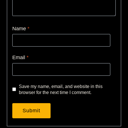
Name
*
Email
*
Save my name, email, and website in this
browser for the next time I comment.