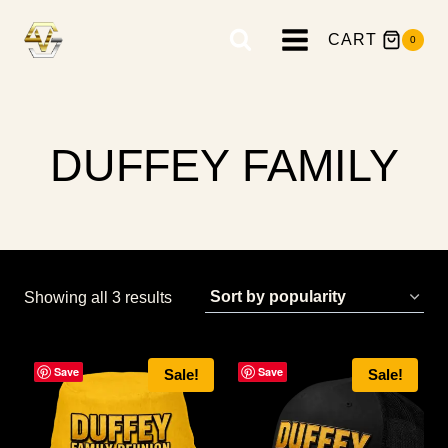
Skip
to
CART
0
content
DUFFEY FAMILY
Sorted
Showing all 3 results
by
popularity
Save
Save
Sale!
Sale!