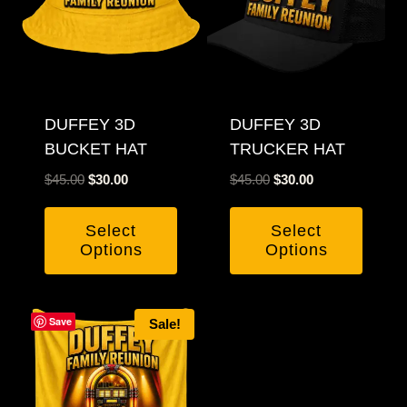
DUFFEY 3D
DUFFEY 3D
BUCKET HAT
TRUCKER HAT
Original
Current
Original
Current
$
45.00
$
30.00
$
45.00
$
30.00
price
price
price
price
was:
is:
was:
is:
Select
Select
$45.00.
$30.00.
$45.00.
$30.00.
Options
Options
Save
Sale!