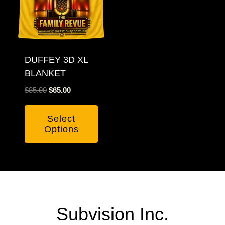
DUFFEY 3D XL
BLANKET
Original
Current
$
85.00
$
65.00
price
price
was:
is:
Select
$85.00.
$65.00.
Options
Subvision Inc.