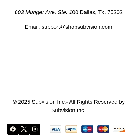
603 Munger Ave. Ste. 1
00 Dallas, Tx. 75202
Email: support@shopsubvision.com
© 2025 Subvision Inc.- All Rights Reserved by
Subvision Inc.