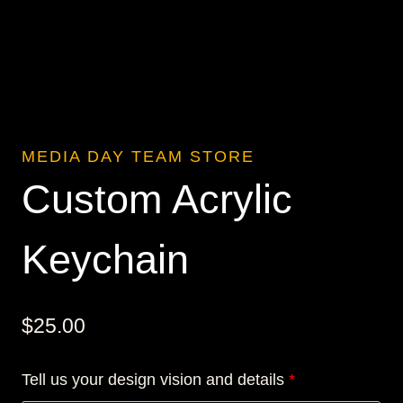
MEDIA DAY TEAM STORE
Custom Acrylic
Keychain
$
25.00
Tell us your design vision and details
*