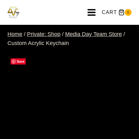
Skip
to
CART
0
content
Home
/
Private: Shop
/
Media Day Team Store
/
Custom Acrylic Keychain
Save