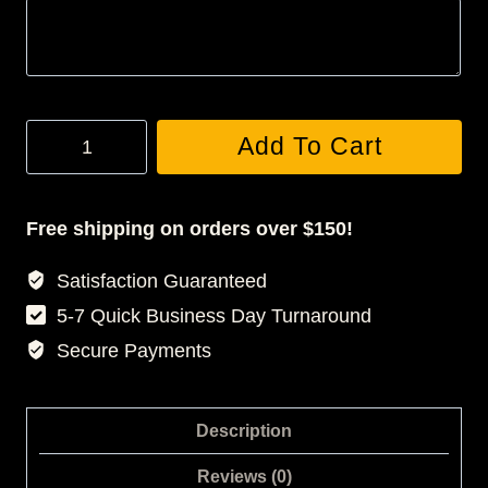
Custom
Add To Cart
Acrylic
Keychain
quantity
Free shipping on orders over $150!
Satisfaction Guaranteed
5-7 Quick Business Day Turnaround
Secure Payments
Description
Reviews (0)