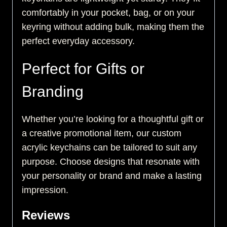
comfortably in your pocket, bag, or on your
keyring without adding bulk, making them the
perfect everyday accessory.
Perfect for Gifts or
Branding
Whether you’re looking for a thoughtful gift or
a creative promotional item, our custom
acrylic keychains can be tailored to suit any
purpose. Choose designs that resonate with
your personality or brand and make a lasting
impression.
Reviews