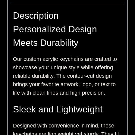
Description
Personalized Design
Meets Durability
Our custom acrylic keychains are crafted to
showcase your unique style while offering
reliable durability. The contour-cut design
brings your favorite artwork, logo, or text to
life with clean lines and high precision.
Sleek and Lightweight
Designed with convenience in mind, these
keychains are lightweight yet sturdy. They fit