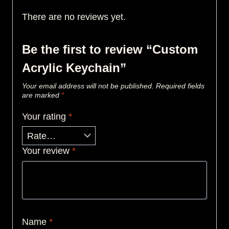
There are no reviews yet.
Be the first to review “Custom
Acrylic Keychain”
Your email address will not be published.
Required fields
are marked
*
Your rating
*
Your review
*
Name
*