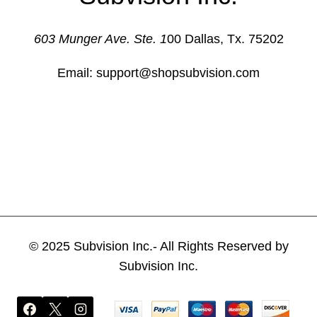
603 Munger Ave. Ste. 1
00 Dallas, Tx. 75202
Email: support@shopsubvision.com
© 2025 Subvision Inc.- All Rights Reserved by
Subvision Inc.