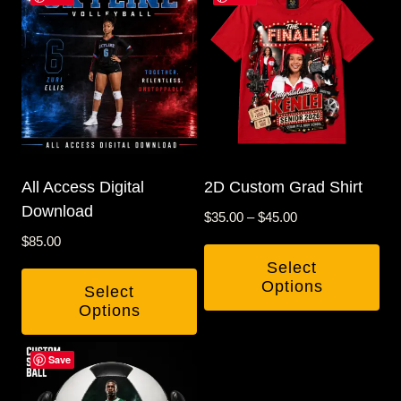
All Access Digital
2D Custom Grad Shirt
Download
Price
$
35.00
–
$
45.00
range:
$
85.00
$35.00
Select
through
Options
Select
$45.00
Options
This
product
Save
has
multiple