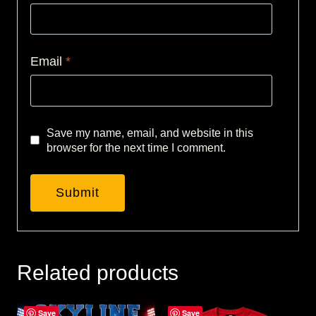
Email
*
Save my name, email, and website in this
browser for the next time I comment.
Related products
Save
Save