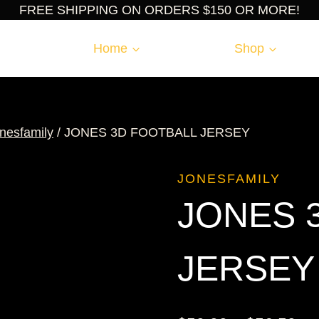
FREE SHIPPING ON ORDERS $150 OR MORE!
Home
Shop
nesfamily
/
JONES 3D FOOTBALL JERSEY
JONESFAMILY
JONES 
JERSEY