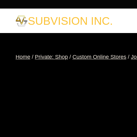
Skip
to
SUBVISION INC.
content
Home
/
Private: Shop
/
Custom Online Stores
/
Jo