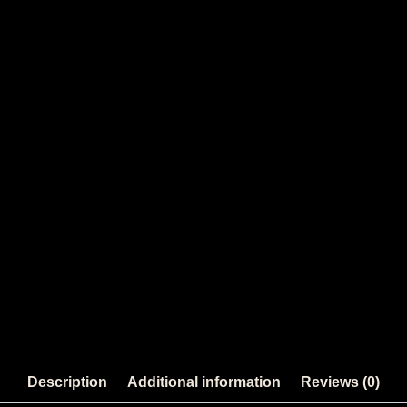
Description
Additional information
Reviews (0)