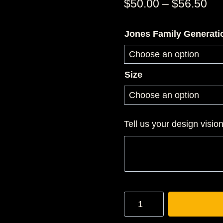
Pri
$
50.00
–
$
56.50
ran
Jones Family Generati
$5
th
$5
Size
Tell us your design visio
JONES
3D