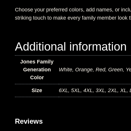
Choose your preferred colors, add names, or incl
striking touch to make every family member look t
Additional information
Jones Family
Generation
White, Orange, Red, Green, Yel
Color
Size
6XL, 5XL, 4XL, 3XL, 2XL, XL, 
Reviews