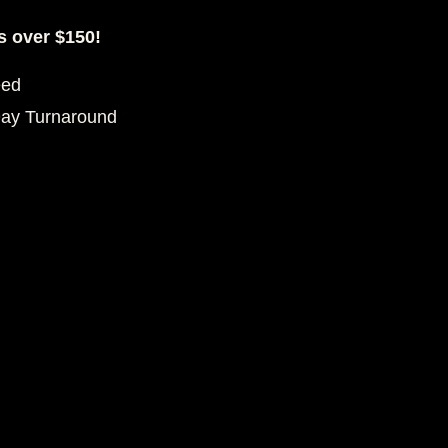
s over $150!
eed
Day Turnaround