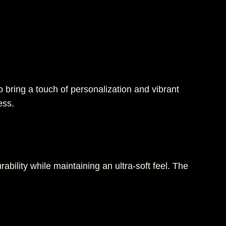
 bring a touch of personalization and vibrant
ess.
rability while maintaining an ultra-soft feel. The