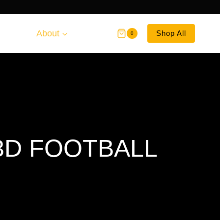
About
Shop All
0
3D FOOTBALL