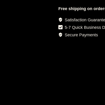
FOOTBALL
JERSEY
Free shipping on order
quantity
Satisfaction Guarant
5-7 Quick Business 
Secure Payments