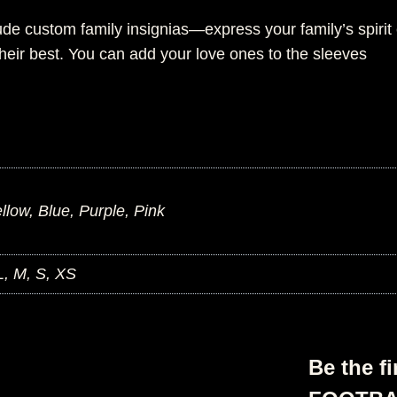
ude custom family insignias—express your family’s spirit
heir best. You can add your love ones to the sleeves
low, Blue, Purple, Pink
L, M, S, XS
Be the f