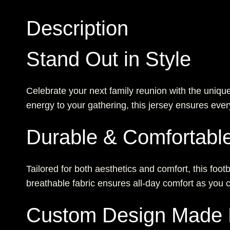
Description
Stand Out in Style
Celebrate your next family reunion with the uniqu
energy to your gathering, this jersey ensures ev
Durable & Comfortabl
Tailored for both aesthetics and comfort, this footb
breathable fabric ensures all-day comfort as you
Custom Design Made