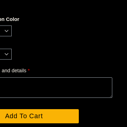
ce
ge:
on Color
0.00
rough
6.50
n and details
*
Add To Cart