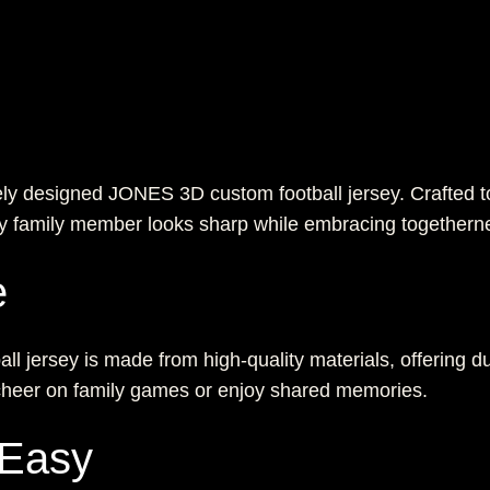
ely designed JONES 3D custom football jersey. Crafted to
ery family member looks sharp while embracing togethern
e
all jersey is made from high-quality materials, offering du
 cheer on family games or enjoy shared memories.
 Easy