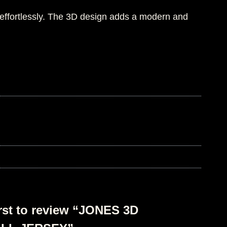
 effortlessly. The 3D design adds a modern and
irst to review “JONES 3D