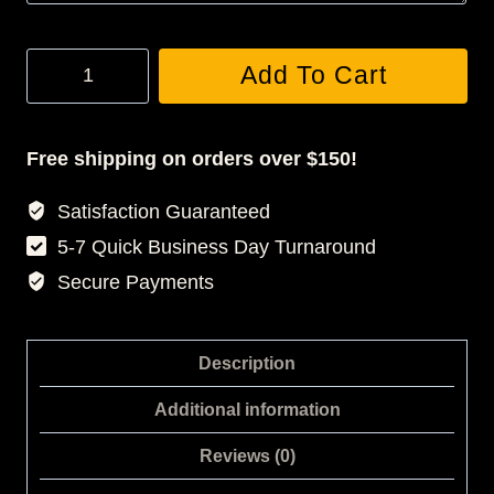
JONES
Add To Cart
3D
LEGGINGS
quantity
Free shipping on orders over $150!
Satisfaction Guaranteed
5-7 Quick Business Day Turnaround
Secure Payments
Description
Additional information
Reviews (0)