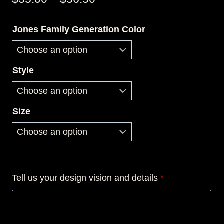
range:
Jones Family Generation Color
$35.00
through
$56.50
Style
Size
Tell us your design vision and details
*