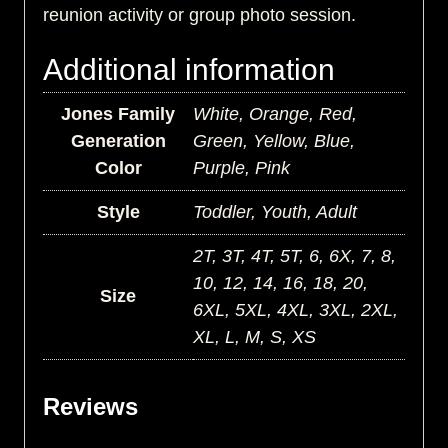
reunion activity or group photo session.
Additional information
Jones Family
White, Orange, Red,
Generation
Green, Yellow, Blue,
Color
Purple, Pink
Style
Toddler, Youth, Adult
2T, 3T, 4T, 5T, 6, 6X, 7, 8,
10, 12, 14, 16, 18, 20,
Size
6XL, 5XL, 4XL, 3XL, 2XL,
XL, L, M, S, XS
Reviews