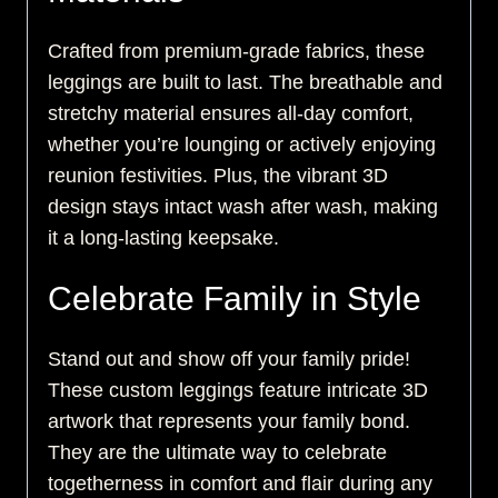
Crafted from premium-grade fabrics, these
leggings are built to last. The breathable and
stretchy material ensures all-day comfort,
whether you’re lounging or actively enjoying
reunion festivities. Plus, the vibrant 3D
design stays intact wash after wash, making
it a long-lasting keepsake.
Celebrate Family in Style
Stand out and show off your family pride!
These custom leggings feature intricate 3D
artwork that represents your family bond.
They are the ultimate way to celebrate
togetherness in comfort and flair during any