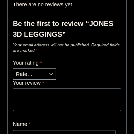
There are no reviews yet.
Be the first to review “JONES
3D LEGGINGS”
Your email address will not be published.
Required fields
are marked
*
Your rating
*
Your review
*
Name
*