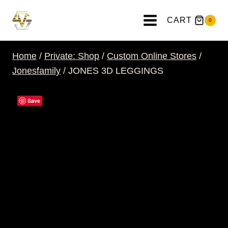
Skip
to
CART
0
content
Home
/
Private: Shop
/
Custom Online Stores
/
Jonesfamily
/
JONES 3D LEGGINGS
Save