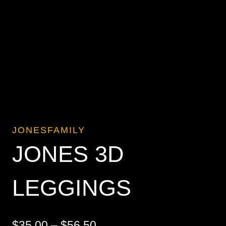
JONESFAMILY
JONES 3D
LEGGINGS
Price
$
35.00
–
$
56.50