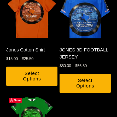
Jones Cotton Shirt
JONES 3D FOOTBALL
JERSEY
Price
$
15.00
–
$
25.50
range:
Price
$
50.00
–
$
56.50
$15.00
range:
Select
through
$50.00
Options
Select
$25.50
through
Options
This
$56.50
This
product
Save
product
has
has
multiple