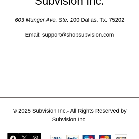
Subvision Inc.
The
options
603 Munger Ave. Ste. 1
00 Dallas, Tx. 75202
may
be
Email: support@shopsubvision.com
chosen
on
the
product
page
© 2025 Subvision Inc.- All Rights Reserved by
Subvision Inc.