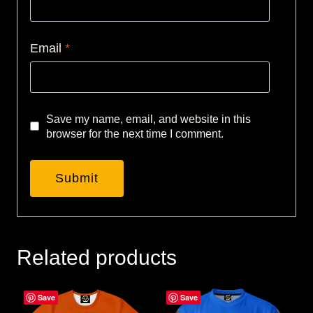
Email
*
Save my name, email, and website in this
browser for the next time I comment.
Related products
Save
Save