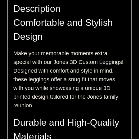
Description
Comfortable and Stylish
Design
Make your memorable moments extra
special with our Jones 3D Custom Leggings!
Designed with comfort and style in mind,
these leggings offer a snug fit that moves
with you while showcasing a unique 3D
printed design tailored for the Jones family
reunion.
Durable and High-Quality
Materials