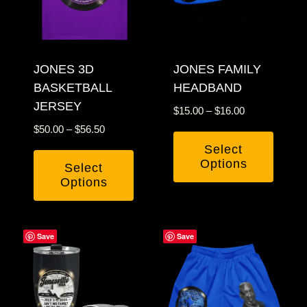
options
may
may
be
be
chosen
chosen
JONES 3D
JONES FAMILY
on
BASKETBALL
HEADBAND
on
the
JERSEY
the
product
Price
$
15.00
–
$
16.00
product
page
range:
Price
$
50.00
–
$
56.50
$15.00
page
range:
Select
through
$50.00
Options
Select
$16.00
through
Options
This
$56.50
This
product
product
has
Save
Save
has
multiple
multiple
variants.
variants.
The
The
options