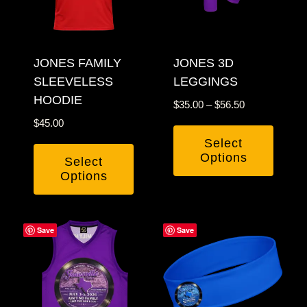
options
may
may
be
be
chosen
JONES FAMILY
chosen
JONES 3D
on
SLEEVELESS
LEGGINGS
on
the
HOODIE
the
product
Price
$
35.00
–
$
56.50
product
page
range:
$
45.00
$35.00
page
Select
through
Options
Select
$56.50
Options
This
This
product
product
has
Save
Save
has
multiple
multiple
variants.
variants.
The
The
options