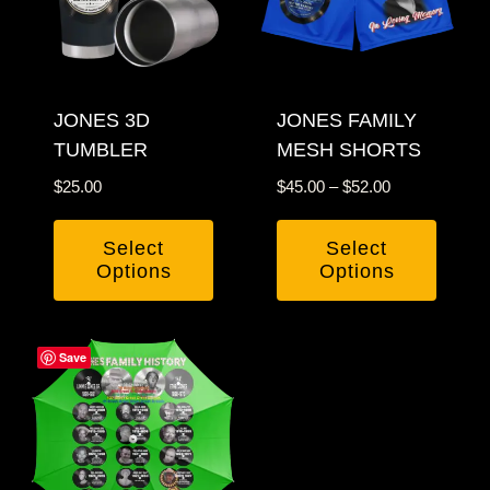
options
may
may
be
be
chosen
chosen
JONES 3D
JONES FAMILY
on
TUMBLER
MESH SHORTS
on
the
the
product
Price
$
25.00
$
45.00
–
$
52.00
product
page
range:
$45.00
page
Select
Select
through
Options
Options
$52.00
This
This
product
product
Save
has
has
multiple
multiple
variants.
variants.
The
The