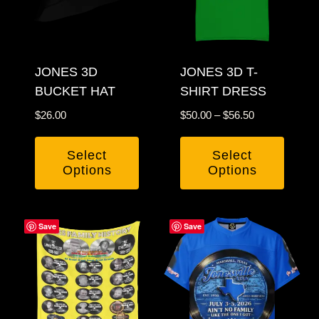
options
options
may
may
be
be
chosen
JONES 3D
chosen
JONES 3D T-
BUCKET HAT
SHIRT DRESS
on
on
the
the
Price
$
26.00
$
50.00
–
$
56.50
product
product
range:
$50.00
page
page
Select
Select
through
Options
Options
$56.50
This
This
product
product
Save
Save
has
has
multiple
multiple
variants.
variants.
The
The
options
options