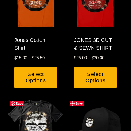
Jones Cotton
JONES 3D CUT
Shirt
& SEWN SHIRT
Price
Price
$
15.00
–
$
25.50
$
25.00
–
$
30.00
range:
range:
$15.00
$25.00
Select
Select
through
through
Options
Options
$25.50
$30.00
This
This
product
product
Save
Save
has
has
multiple
multiple
variants.
variants.