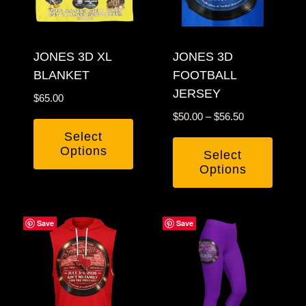
may
may
be
be
chosen
JONES 3D XL
chosen
JONES 3D
BLANKET
FOOTBALL
on
on
JERSEY
the
the
$
65.00
product
product
Price
$
50.00
–
$
56.50
page
page
range:
Select
$50.00
Options
Select
through
Options
This
$56.50
This
product
product
has
Save
Save
has
multiple
multiple
variants.
variants.
The
The
options