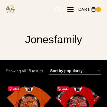
Skip
to
CART
0
content
Jonesfamily
Sorted
Showing all 15 results
by
popularity
Save
Save