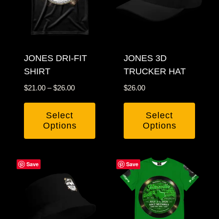
The
The
options
options
may
may
be
be
chosen
JONES DRI-FIT
chosen
JONES 3D
SHIRT
TRUCKER HAT
on
on
the
the
Price
$
21.00
–
$
26.00
$
26.00
product
product
range:
$21.00
page
page
Select
Select
through
Options
Options
$26.00
This
This
product
product
Save
Save
has
has
multiple
multiple
variants.
variants.
The
The